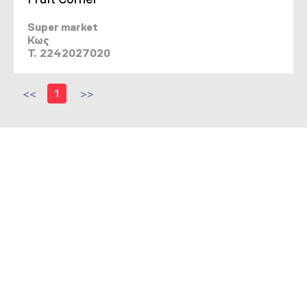
Super market
Κως
T. 2242027020
<<
1
>>