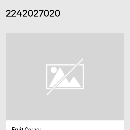
2242027020
Fruit Corner